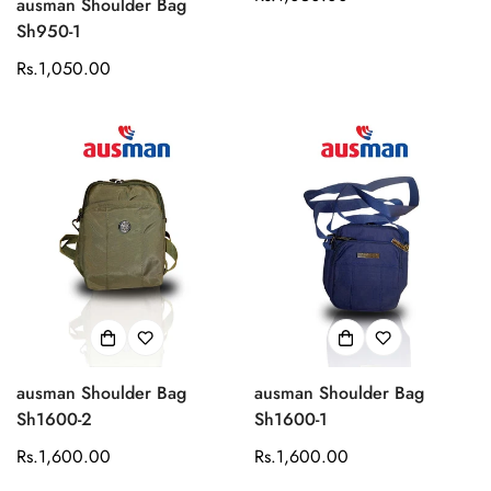
ausman Shoulder Bag
price
Sh950-1
Regular
Rs.1,050.00
price
ausman Shoulder Bag
ausman Shoulder Bag
Sh1600-2
Sh1600-1
Regular
Rs.1,600.00
Regular
Rs.1,600.00
price
price