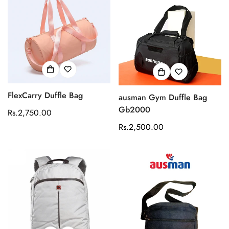
FlexCarry Duffle Bag
ausman Gym Duffle Bag
Gb2000
Regular
Rs.2,750.00
price
Regular
Rs.2,500.00
price