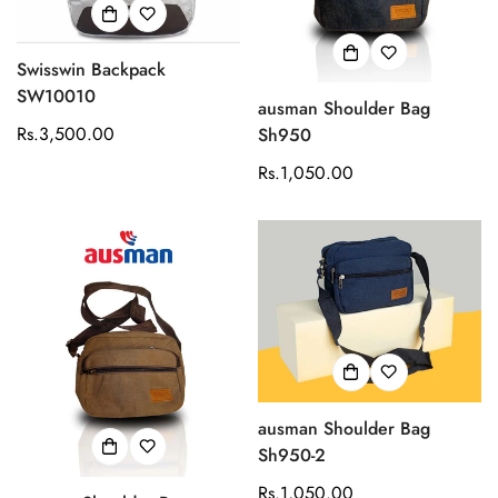
Swisswin Backpack
SW10010
ausman Shoulder Bag
Regular
Rs.3,500.00
Sh950
price
Regular
Rs.1,050.00
price
ausman Shoulder Bag
Sh950-2
Regular
Rs.1,050.00