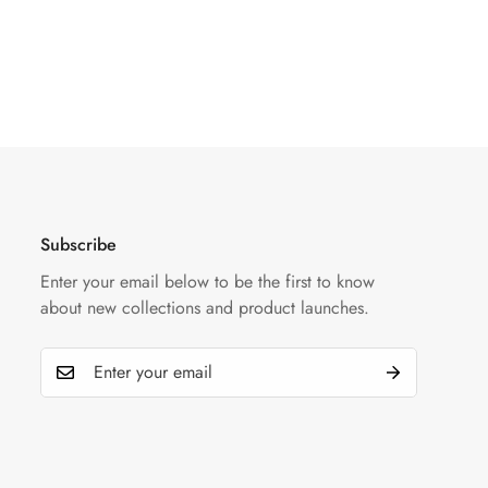
Subscribe
Enter your email below to be the first to know
about new collections and product launches.