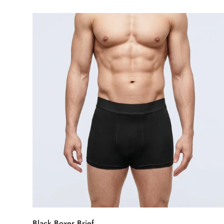
price
Select options
Black Boxer Brief