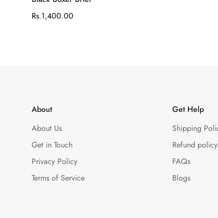
Regular
Rs.1,400.00
price
About
Get Help
About Us
Shipping Poli
Get in Touch
Refund policy
Privacy Policy
FAQs
Terms of Service
Blogs