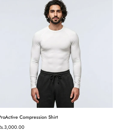
Select options
ProActive Compression Shirt
Regular
Rs.3,000.00