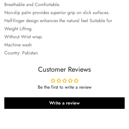
Breathable and Comfortable.
Non-slip palm provides superior grip on slick surfaces.
Half-finger design enhances the natural feel Suitable for
Weight Lifting.
Without Wrist wrap.
Machine wash
Country: Pakistan
Customer Reviews
Be the first to write a review
Write a review