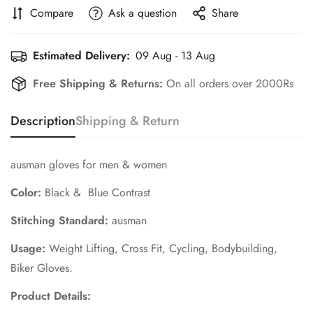
Compare
Ask a question
Share
Estimated Delivery:
09 Aug - 13 Aug
Free Shipping & Returns:
On all orders over 2000Rs
Description
Shipping & Return
ausman gloves for men & women
Color:
Black & Blue Contrast
Stitching Standard:
ausman
Usage:
Weight Lifting,
Cross Fit, Cycling, Bodybuilding,
Biker Gloves.
Product Details: