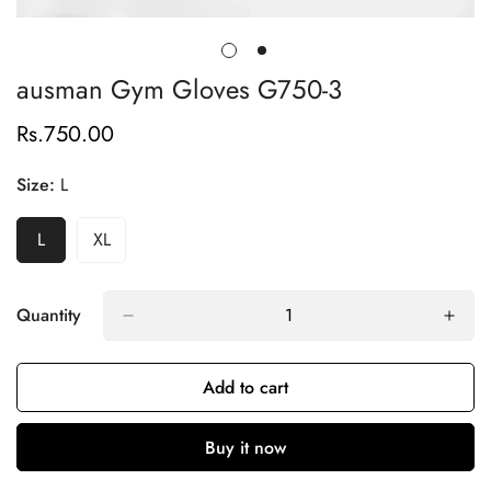
ausman Gym Gloves G750-3
Rs.750.00
Regular
price
Size:
L
L
XL
Variant
Variant
Sold
Sold
Out
Out
Or
Or
Quantity
Unavailable
Unavailable
Add to cart
Buy it now