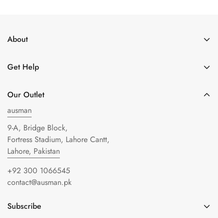
About
About Us
Get Help
Get in Touch
Shipping Policy
Privacy Policy
Our Outlet
Refund policy
Terms of Service
ausman
FAQs
9-A, Bridge Block,
Blogs
Fortress Stadium, Lahore Cantt,
Lahore, Pakistan
+92 300 1066545
contact@ausman.pk
Subscribe