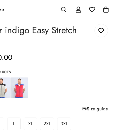
ze
r indigo Easy Stretch
0.00
DUCTS
Size guide
L
XL
2XL
3XL
ariant
Variant
Variant
Variant
Variant
old
Sold
Sold
Sold
Sold