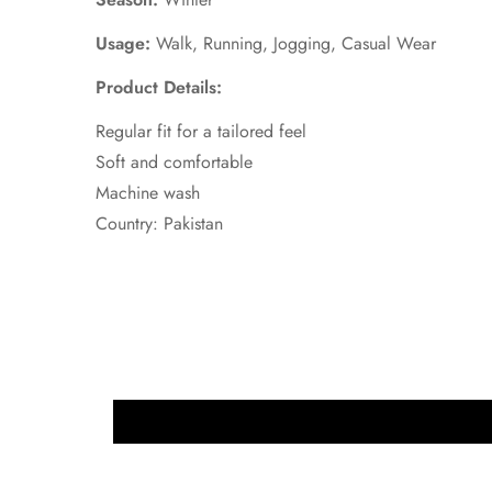
Usage:
Walk, Running, Jogging, Casual Wear
Product Details:
Regular fit for a tailored feel
Soft and comfortable
Machine wash
Country: Pakistan