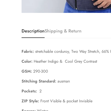
Description
Shipping & Return
Fabric:
stretchable corduroy, Two Way Stretch, 66%
Color:
Heather Indigo & Cool Grey Contrast
GSM:
290-300
Stitching Standard:
ausman
Pockets:
2
ZIP Style:
Front V
isible & pocket Invisible
Season:
Winter