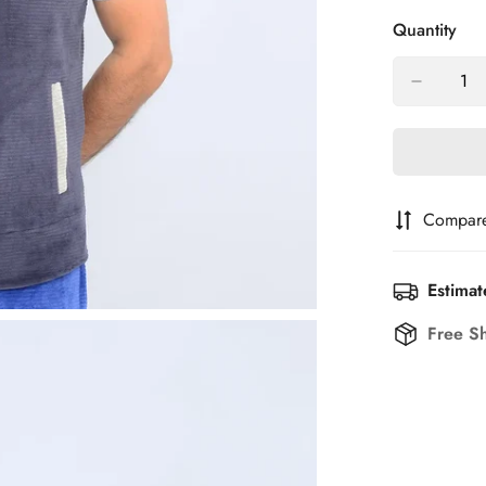
Out
O
Quantity
Or
O
Unavailab
U
Compar
Estimat
Free S