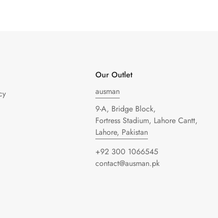
Our Outlet
ausman
cy
9-A, Bridge Block,
Fortress Stadium, Lahore Cantt,
Lahore, Pakistan
+92 300 1066545
contact@ausman.pk