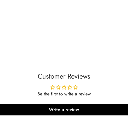
Customer Reviews
Be the first to write a review
Write a review