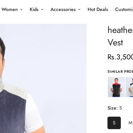
Women
Kids
Accessories
Hot Deals
Customi
heathe
Vest
Rs.3,50
Regular
price
SIMILAR PRO
Size:
S
S
M
Variant
V
Sold
S