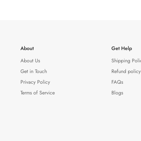
About
Get Help
About Us
Shipping Poli
Get in Touch
Refund policy
Privacy Policy
FAQs
Terms of Service
Blogs