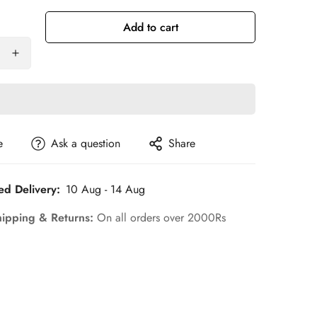
ut
Out
Out
Out
Out
r
Or
Or
Or
Or
Add to cart
le
navailable
Unavailable
Unavailable
Unavailable
Unavailable
e
Ask a question
Share
ed Delivery:
10 Aug - 14 Aug
hipping & Returns:
On all orders over 2000Rs