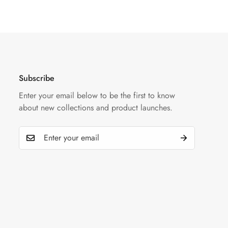
Subscribe
Enter your email below to be the first to know
about new collections and product launches.