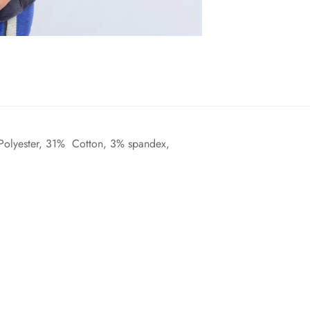
 Polyester, 31% Cotton, 3% spandex,