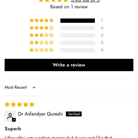
Based on 1 review
1
0
0
0
0
Write a review
Sort by
Dr Asfandyar Qureshi
Superb
I thought i am wasting money but it was not like that