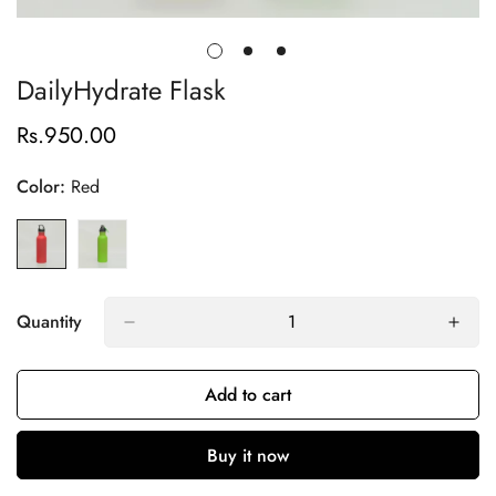
DailyHydrate Flask
Rs.950.00
Regular
price
Color:
Red
Quantity
Add to cart
Buy it now