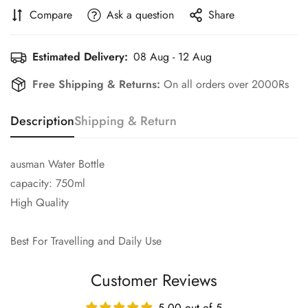
Compare
Ask a question
Share
Estimated Delivery:
08 Aug - 12 Aug
Free Shipping & Returns:
On all orders over 2000Rs
Description
Shipping & Return
ausman Water Bottle
capacity: 750ml
High Quality
Best For Travelling and Daily Use
Customer Reviews
5.00 out of 5