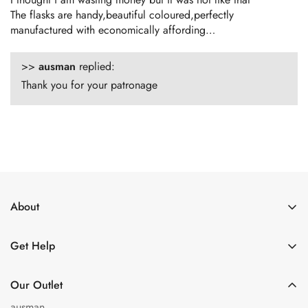
The flasks are handy,beautiful coloured,perfectly
manufactured with economically affording…
>>
ausman
replied:
Thank you for your patronage
About
About Us
Get Help
Get in Touch
Shipping Policy
Privacy Policy
Our Outlet
Refund policy
Terms of Service
ausman