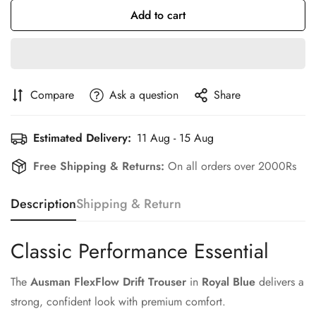
Add to cart
Compare
Ask a question
Share
Estimated Delivery:
11 Aug - 15 Aug
Free Shipping & Returns:
On all orders over 2000Rs
Description
Shipping & Return
Classic Performance Essential
The
Ausman FlexFlow Drift Trouser
in
Royal Blue
delivers a
strong, confident look with premium comfort.