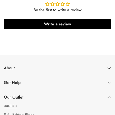
Be the first to write a review
Write a review
About
About Us
Get Help
Get in Touch
Shipping Policy
Privacy Policy
Our Outlet
Refund policy
Terms of Service
ausman
FAQs
9-A, Bridge Block,