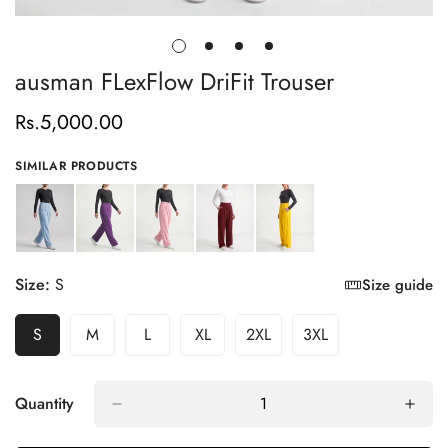
ausman FLexFlow DriFit Trouser
Rs.5,000.00
Regular
price
SIMILAR PRODUCTS
Size:
S
Size guide
S
M
L
XL
2XL
3XL
Variant
Variant
Variant
Variant
Variant
Variant
Sold
Sold
Sold
Sold
Sold
Sold
Out
Out
Out
Out
Out
Out
Or
Or
Or
Or
Or
Or
Quantity
Unavailable
Unavailable
Unavailable
Unavailable
Unavailable
Unavailable