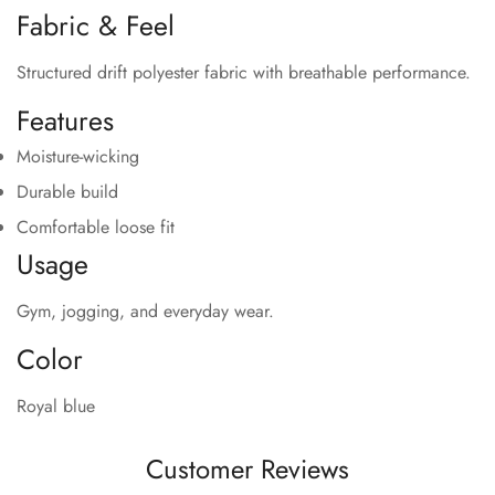
Fabric & Feel
Structured drift polyester fabric with breathable performance.
Features
Moisture-wicking
Durable build
Comfortable loose fit
Usage
Gym, jogging, and everyday wear.
Color
Royal blue
Customer Reviews