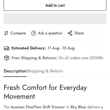
Add to cart
Compare
Ask a question
Share
Estimated Delivery:
11 Aug - 15 Aug
Free Shipping & Returns:
On all orders over 2000Rs
Description
Shipping & Return
Fresh Comfort for Everyday
Movement
The
Ausman FlexFlow Drift Trouser
in
Sky Blue
delivers a