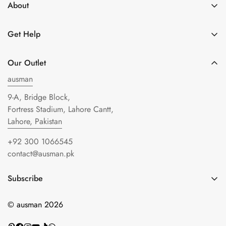
About
About Us
Get Help
Get in Touch
Shipping Policy
Privacy Policy
Our Outlet
Refund policy
Terms of Service
ausman
FAQs
9-A, Bridge Block,
Blogs
Fortress Stadium, Lahore Cantt,
Lahore, Pakistan
+92 300 1066545
contact@ausman.pk
Subscribe
Enter your email below to be the first to know about new
© ausman 2026
collections and product launches.