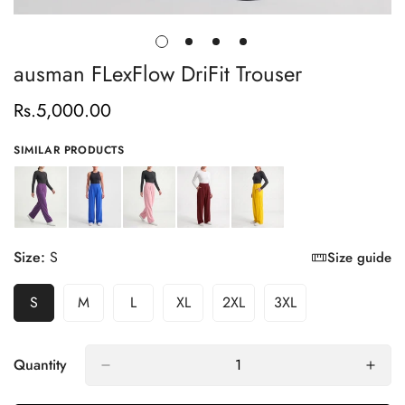
ausman FLexFlow DriFit Trouser
Rs.5,000.00
Regular
price
SIMILAR PRODUCTS
Size:
S
Size guide
S
M
L
XL
2XL
3XL
Variant
Variant
Variant
Variant
Variant
Variant
Sold
Sold
Sold
Sold
Sold
Sold
Out
Out
Out
Out
Out
Out
Or
Or
Or
Or
Or
Or
Quantity
Unavailable
Unavailable
Unavailable
Unavailable
Unavailable
Unavailable