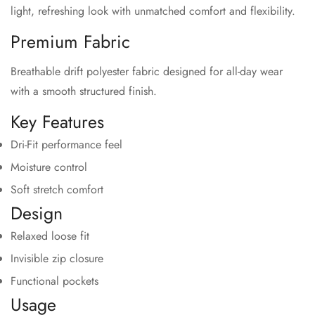
light, refreshing look with unmatched comfort and flexibility.
Premium Fabric
Breathable drift polyester fabric designed for all-day wear
with a smooth structured finish.
Key Features
Dri-Fit performance feel
Moisture control
Soft stretch comfort
Design
Relaxed loose fit
Invisible zip closure
Functional pockets
Usage