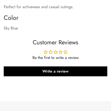
Perfect for activewear and casual outings.
Color
Sky Blue
Customer Reviews
Be the first to write a review
Write a review